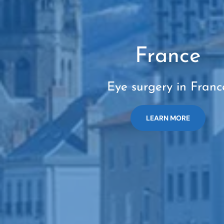
France
Eye surgery in Franc
LEARN MORE