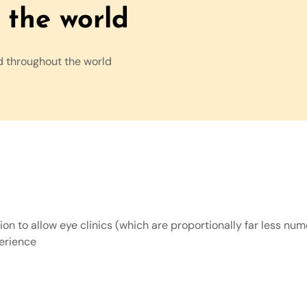
the world
d throughout the world
n to allow eye clinics (which are proportionally far less nume
perience