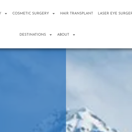
Y
COSMETIC SURGERY
HAIR TRANSPLANT
LASER EYE SURGE
DESTINATIONS
ABOUT