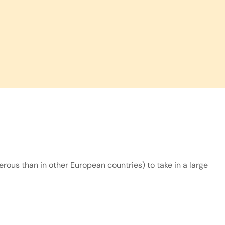
rous than in other European countries) to take in a large