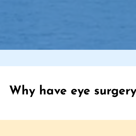
Why have eye surgery 