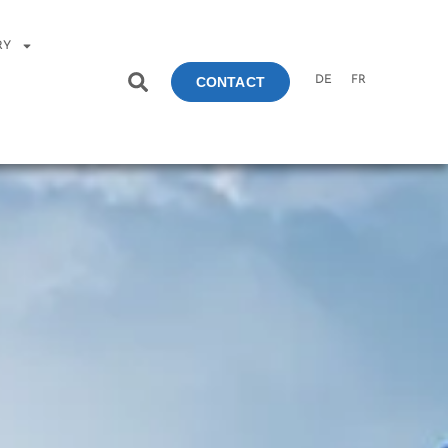
RY
DE
FR
CONTACT