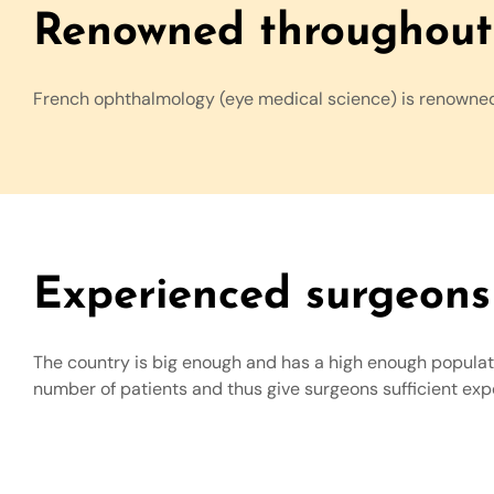
Renowned throughout 
French ophthalmology (eye medical science) is renowne
Experienced surgeons
The country is big enough and has a high enough populatio
number of patients and thus give surgeons sufficient ex