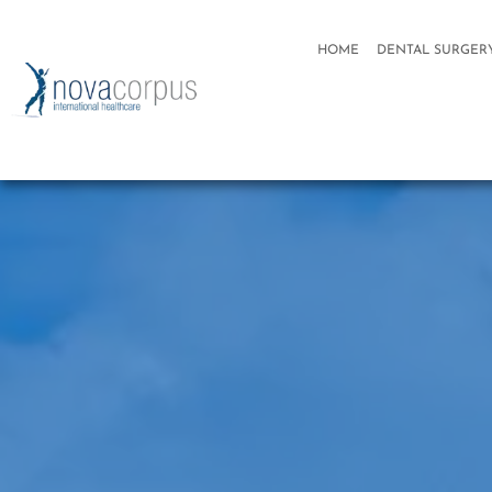
HOME
DENTAL SURGER