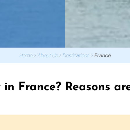
Home
>
About Us
>
Destinations
>
France
in France? Reasons are