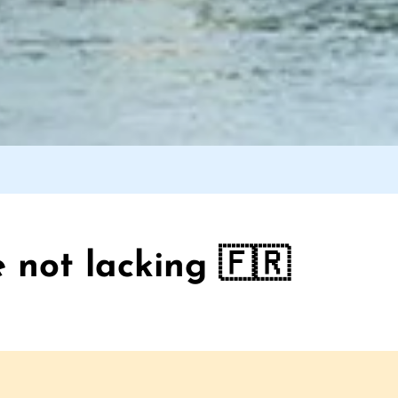
 not lacking 🇫🇷