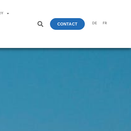
RY
DE
FR
CONTACT