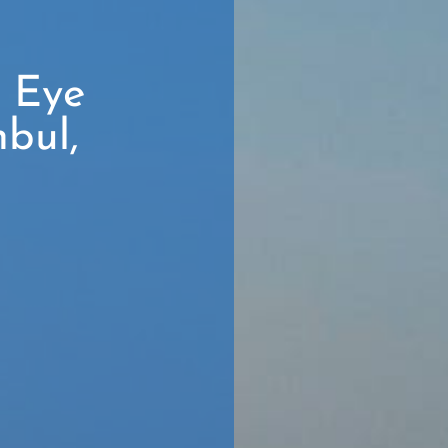
r Eye
nbul,