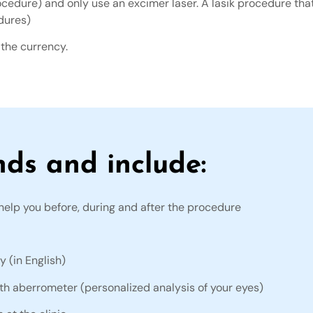
ocedure) and only use an excimer laser. A lasik procedure that
dures)
 the currency.
nds and include:
help you before, during and after the procedure
y (in English)
ith aberrometer (personalized analysis of your eyes)