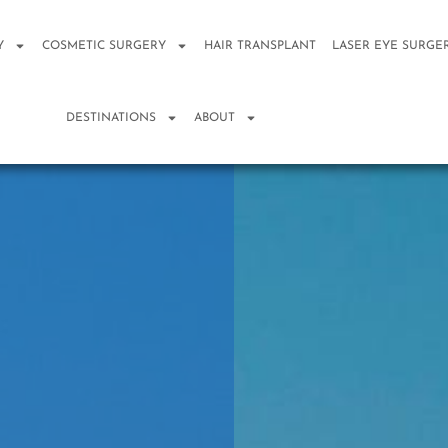
Y
COSMETIC SURGERY
HAIR TRANSPLANT
LASER EYE SURGE
DESTINATIONS
ABOUT