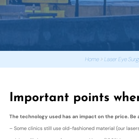
Home
>
Laser Eye Surg
Important points whe
The technology used has an impact on the price. Be a
– Some clinics still use old-fashioned material (our laser