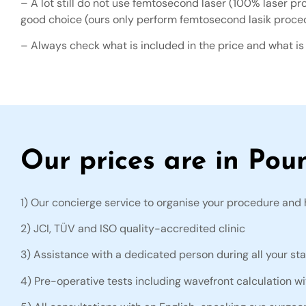
– A lot still do not use femtosecond laser (100% laser pr
good choice (ours only perform femtosecond lasik proce
– Always check what is included in the price and what is
Our prices are in Pou
1) Our concierge service to organise your procedure and 
2) JCI, TÜV and ISO quality-accredited clinic
3) Assistance with a dedicated person during all your sta
4) Pre-operative tests including wavefront calculation w