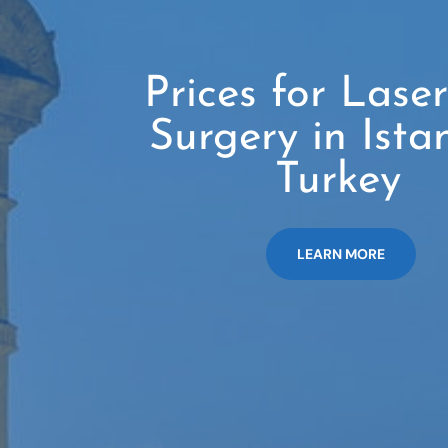
Prices for Lase
Surgery in Ista
Turkey
LEARN MORE