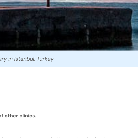
ry in Istanbul, Turkey
 other clinics.