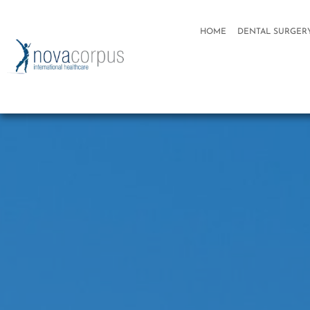
HOME
DENTAL SURGER