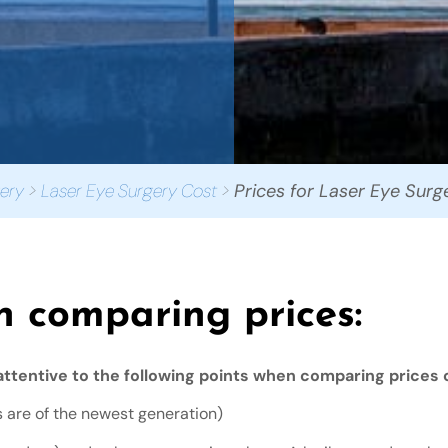
ery
>
Laser Eye Surgery Cost
>
Prices for Laser Eye Surge
n comparing prices:
ttentive to the following points when comparing prices of
s are of the newest generation)