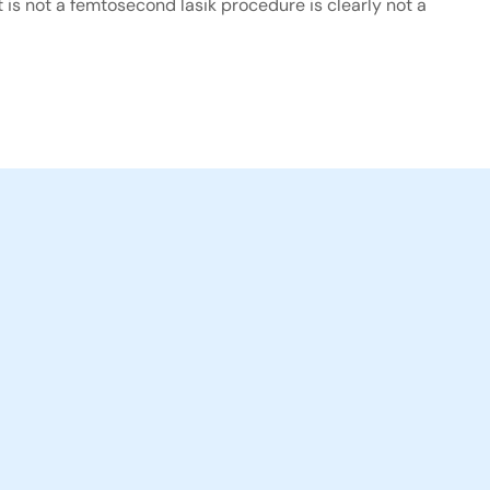
 is not a femtosecond lasik procedure is clearly not a