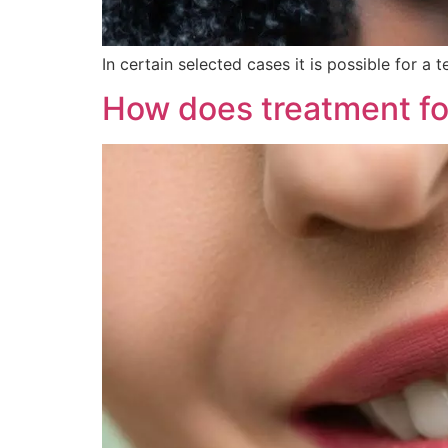
In certain selected cases it is possible for a
How does treatment fo