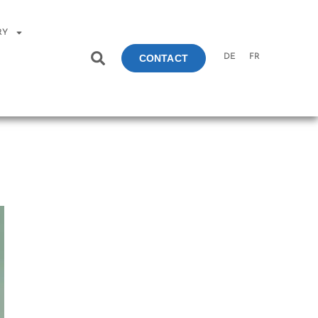
RY
DE
FR
CONTACT