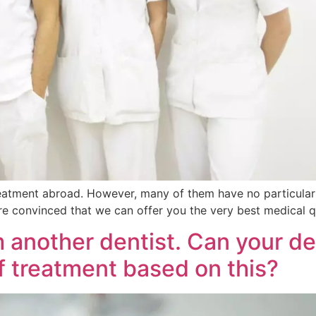
eatment abroad. However, many of them have no particular 
 are convinced that we can offer you the very best medical qu
m another dentist. Can your d
of treatment based on this?