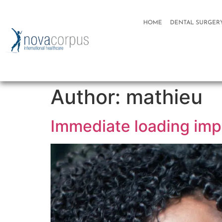
HOME
DENTAL SURGER
Author:
mathieu
Immediate loading imp