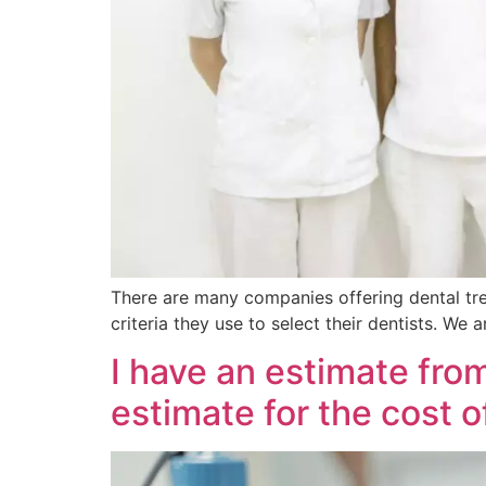
There are many companies offering dental tr
criteria they use to select their dentists. We
I have an estimate fro
estimate for the cost 