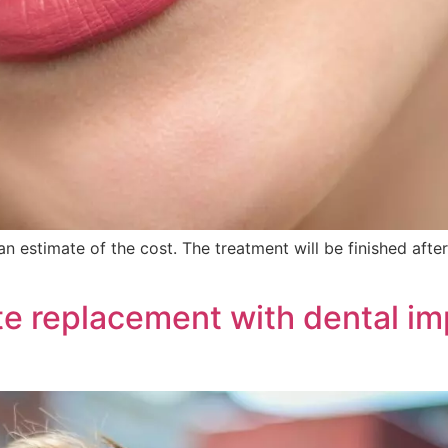
n estimate of the cost. The treatment will be finished af
e replacement with dental im