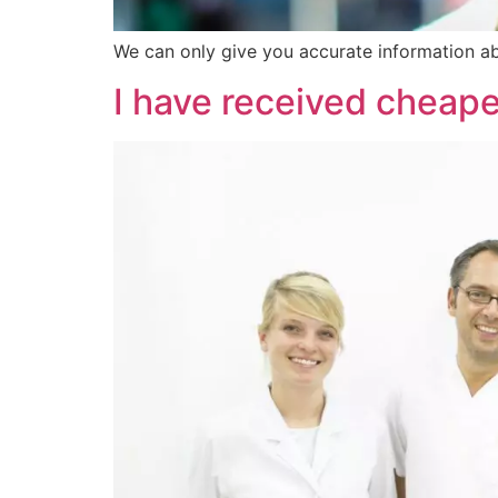
We can only give you accurate information ab
I have received cheap