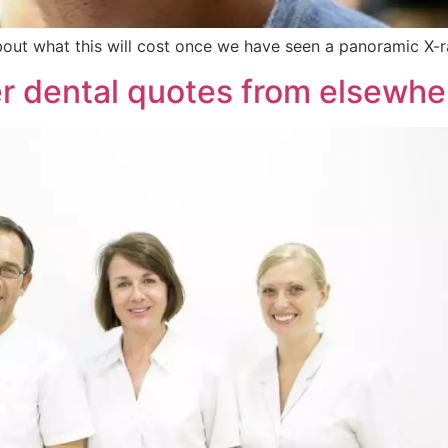
out what this will cost once we have seen a panoramic X-ra
er dental quotes from elsewhe