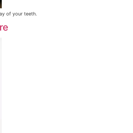
y of your teeth.
re