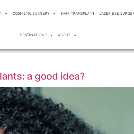
Y
COSMETIC SURGERY
HAIR TRANSPLANT
LASER EYE SURGE
DESTINATIONS
ABOUT
lants: a good idea?