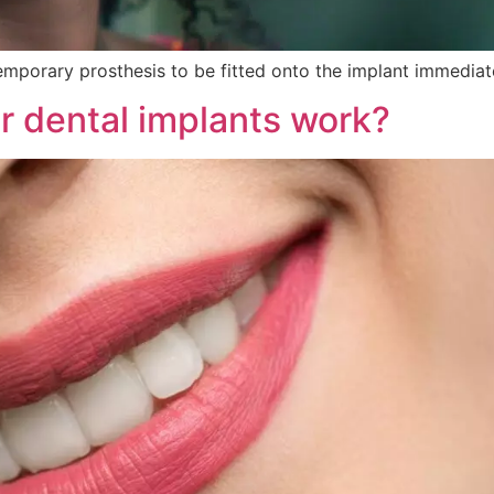
 temporary prosthesis to be fitted onto the implant immediate
r dental implants work?