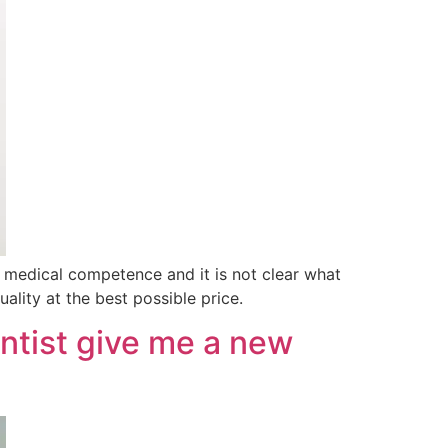
medical competence and it is not clear what
ality at the best possible price.
entist give me a new