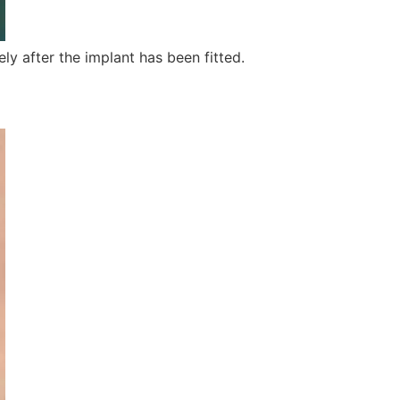
ly after the implant has been fitted.