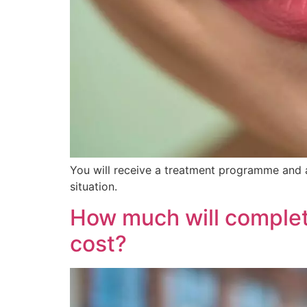
You will receive a treatment programme and a
situation.
How much will complet
cost?