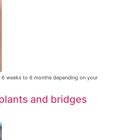
ter 6 weeks to 6 months depending on your
plants and bridges